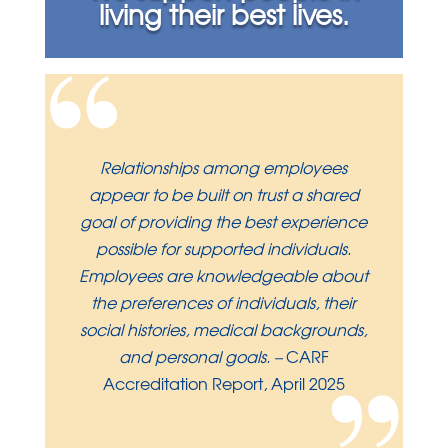
living their best lives.
“
Relationships among employees
appear to be built on trust a shared
goal of providing the best experience
possible for supported individuals.
Employees are knowledgeable about
the preferences of individuals, their
social histories, medical backgrounds,
and personal goals.
–
CARF
Accreditation Report, April 2025