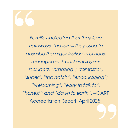
“
Families indicated that they love
Pathways. The terms they used to
describe the organization’s services,
management, and employees
included, “amazing”; “fantastic”;
“super”; “top notch”; “encouraging”;
“welcoming”; “easy to talk to”;
”
“honest”; and “down to earth”.
–
CARF
Accreditation Report, April 2025