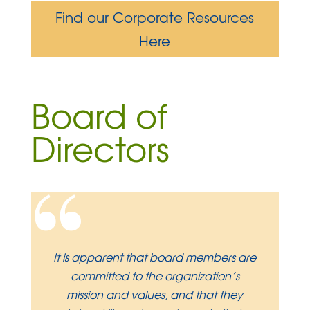
Find our Corporate Resources
Here
Board of
Directors
“
It is apparent that board members are
committed to the organization’s
mission and values, and that they