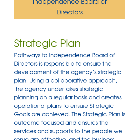
Independence Board of
Directors
Strategic Plan
Pathways to Independence Board of
Directors is responsible to ensure the
development of the agency’s strategic
plan. Using a collaborative approach,
the agency undertakes strategic
planning on a regular basis and creates
operational plans to ensure Strategic
Goals are achieved. The Strategic Plan is
outcome focused and ensures the
services and supports to the people we
serve are effective, and the business