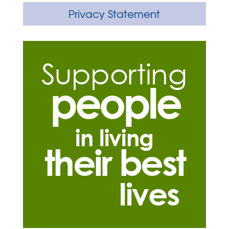
Privacy Statement
Supporting
people
in living
their best
lives