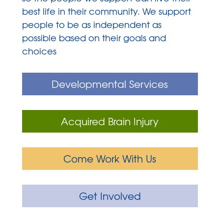
best life in their community. We support
people to be as independent as
possible based on their goals and
choices
Developmental Services
Acquired Brain Injury
Come Work With Us
Get Involved