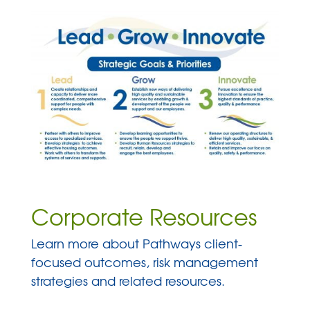
Corporate Resources
Learn more about Pathways client-
focused outcomes, risk management
strategies and related resources.