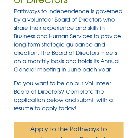
Pathways to Independence is governed
by a volunteer Board of Directors who
share their experience and skills in
Business and Human Services to provide
long-term strategic guidance and
direction. The Board of Directors meets
on a monthly basis and holds its Annual
General meeting in June each year.
Do you want to be on our Volunteer
Board of Directors? Complete the
application below and submit with a
resume to apply today!
Apply to the Pathways to