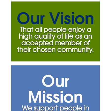
Our Vision
That all people enjoy a
high quality of life as an
accepted member of
their chosen community.
Our
Mission
We support people in