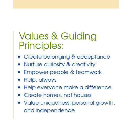
”
Values & Guiding
Principles:
Create belonging & acceptance
Nurture curiosity & creativity
Empower people & teamwork
Help, always
Help everyone make a difference
Create homes, not houses
Value uniqueness, personal growth,
and independence