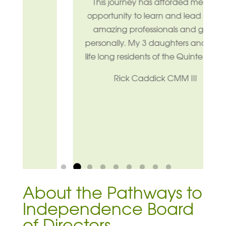
This journey has afforded me the
opportunity to learn and lead some
amazing professionals and grow
personally. My 3 daughters and i are
life long residents of the Quinte Area.
Rick Caddick CMM III
Pause
About the Pathways to
Independence Board
of Directors