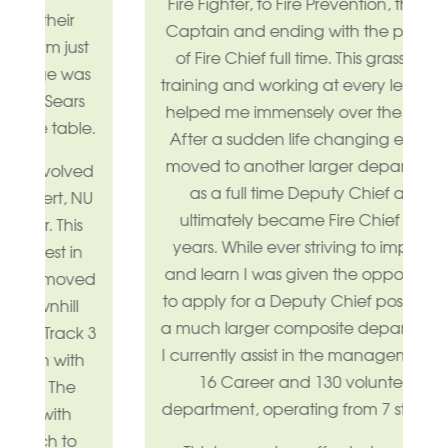
Fire Fighter, to Fire Prevention, then to
Captain and ending with the position
t
of Fire Chief full time. This grassroots
as
training and working at every level has
s
helped me immensely over the years.
e.
After a sudden life changing event I
moved to another larger department
ed
as a full time Deputy Chief and
NU
ultimately became Fire Chief for 7
years. While ever striving to improve
and learn I was given the opportunity
ed
to apply for a Deputy Chief position of
a much larger composite department.
 3
I currently assist in the management of
h
16 Career and 130 volunteer
department, operating from 7 stations.