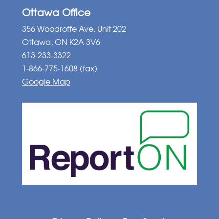
Ottawa Office
356 Woodroffe Ave, Unit 202
Ottawa, ON K2A 3V6
613-233-3322
1-866-775-1608 (fax)
Google Map