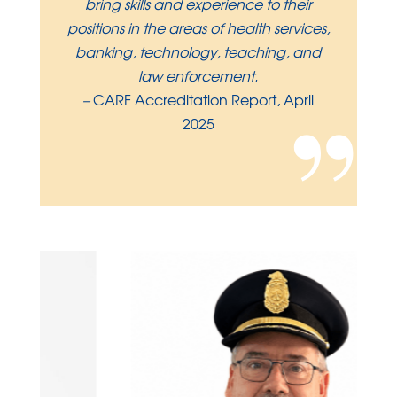
bring skills and experience to their
positions in the areas of health services,
banking, technology, teaching, and
law enforcement.
”
–
CARF Accreditation Report, April
2025