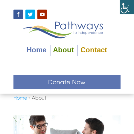
Skip
to
content
Facebook
Twitter
YouTube
Home
About
Contact
Donate Now
Home
»
About