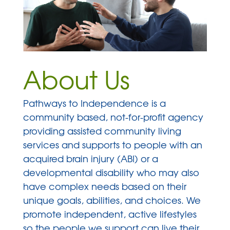
About Us
Pathways to Independence is a
community based, not-for-profit agency
providing assisted community living
services and supports to people with an
acquired brain injury (ABI) or a
developmental disability who may also
have complex needs based on their
unique goals, abilities, and choices. We
promote independent, active lifestyles
so the people we support can live their