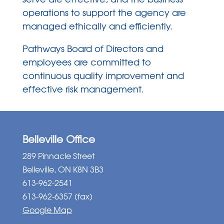
operations to support the agency are
managed ethically and efficiently.
Pathways Board of Directors and
employees are committed to
continuous quality improvement and
effective risk management.
Belleville Office
289 Pinnacle Street
Belleville, ON K8N 3B3
613-962-2541
613-962-6357 (fax)
Google Map