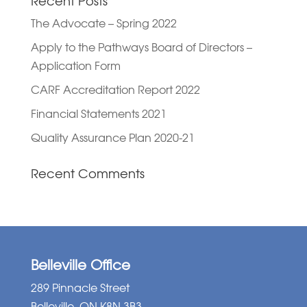
Recent Posts
The Advocate – Spring 2022
Apply to the Pathways Board of Directors –
Application Form
CARF Accreditation Report 2022
Financial Statements 2021
Quality Assurance Plan 2020-21
Recent Comments
Belleville Office
289 Pinnacle Street
Belleville, ON K8N 3B3