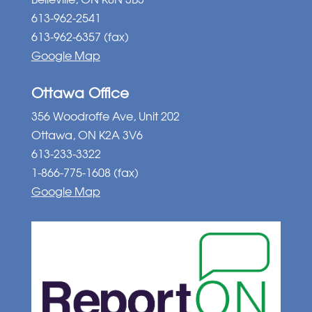
613-962-2541
613-962-6357 (fax)
Google Map
Ottawa Office
356 Woodroffe Ave, Unit 202
Ottawa, ON K2A 3V6
613-233-3322
1-866-775-1608 (fax)
Google Map