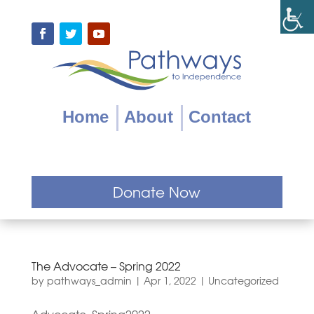
Skip
to
content
Facebook
Twitter
YouTube
Home
About
Contact
Donate Now
The Advocate – Spring 2022
by
pathways_admin
|
Apr 1, 2022
|
Uncategorized