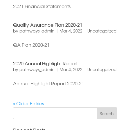
2021 Financial Statements
Quality Assurance Plan 2020-21
by
pathways_admin
|
Mar 4, 2022
|
Uncategorized
QA Plan 2020-21
2020 Annual Highlight Report
by
pathways_admin
|
Mar 4, 2022
|
Uncategorized
Annual Highlight Report 2020-21
« Older Entries
Search
for: