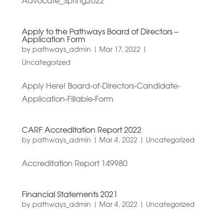
Advocate_Spring2022
Apply to the Pathways Board of Directors –
Application Form
by
pathways_admin
|
Mar 17, 2022
|
Uncategorized
Apply Here! Board-of-Directors-Candidate-
Application-Fillable-Form
CARF Accreditation Report 2022
by
pathways_admin
|
Mar 4, 2022
|
Uncategorized
Accreditation Report 149980
Financial Statements 2021
by
pathways_admin
|
Mar 4, 2022
|
Uncategorized