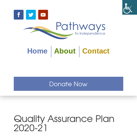
Skip
to
content
Facebook
Twitter
YouTube
Home
About
Contact
Donate Now
Quality Assurance Plan
2020-21