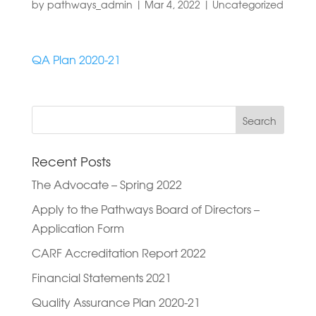
by
pathways_admin
|
Mar 4, 2022
|
Uncategorized
QA Plan 2020-21
Search
for:
Recent Posts
The Advocate – Spring 2022
Apply to the Pathways Board of Directors –
Application Form
CARF Accreditation Report 2022
Financial Statements 2021
Quality Assurance Plan 2020-21