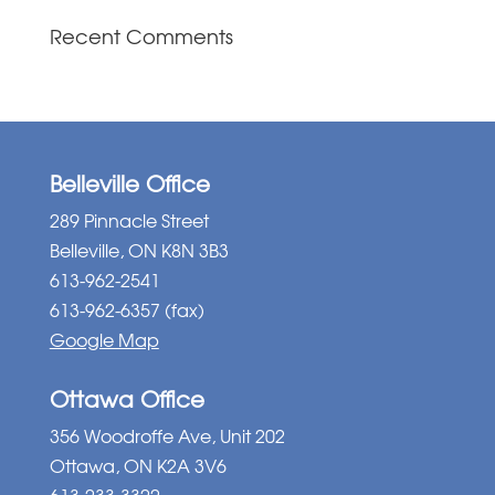
Recent Comments
Belleville Office
289 Pinnacle Street
Belleville, ON K8N 3B3
613-962-2541
613-962-6357 (fax)
Google Map
Ottawa Office
356 Woodroffe Ave, Unit 202
Ottawa, ON K2A 3V6