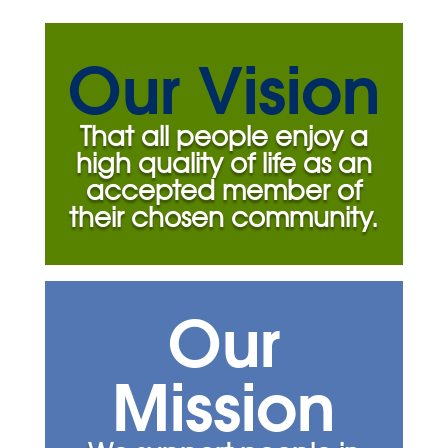
Our Vision
That all people enjoy a
high quality of life as an
accepted member of
their chosen community.
Our
Mission