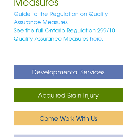
Measures
Guide to the Regulation on Quality
Assurance Measures
See the full Ontario Regulation 299/10
Quality Assurance Measures
here
.
Developmental Services
Acquired Brain Injury
Come Work With Us