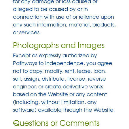
for any damage or loss caused or
alleged to be caused by or in
connection with use of or reliance upon
any such information, material, products,
or services.
Photographs and Images
Except as expressly authorized by
Pathways to Independence, you agree
not to copy, modify, rent, lease, loan,
sell, assign, distribute, license, reverse
engineer, or create derivative works
based on the Website or any content
(including, without limitation, any
software) available through the Website.
Questions or Comments