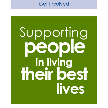
Get Involved
Supporting
people
in living
their best
lives