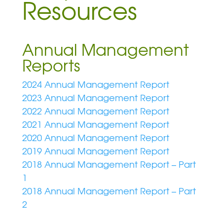
Resources
Annual Management
Reports
2024 Annual Management Report
2023 Annual Management Report
2022 Annual Management Report
2021 Annual Management Report
2020 Annual Management Report
2019 Annual Management Report
2018 Annual Management Report – Part
1
2018 Annual Management Report – Part
2