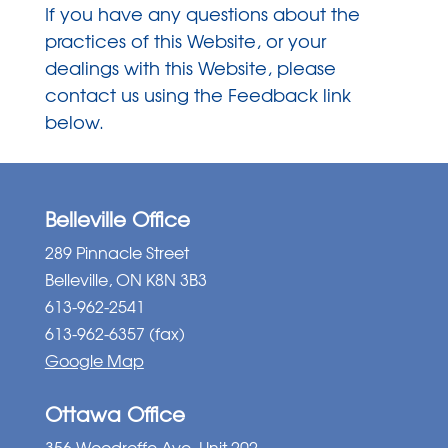
If you have any questions about the
practices of this Website, or your
dealings with this Website, please
contact us using the Feedback link
below.
Belleville Office
289 Pinnacle Street
Belleville, ON K8N 3B3
613-962-2541
613-962-6357 (fax)
Google Map
Ottawa Office
356 Woodroffe Ave, Unit 202