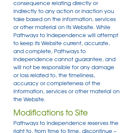
consequence relating directly or
indirectly to any action or inaction you
take based on the information, services
or other material on its Website. While
Pathways to Independence will attempt
to keep its Website current, accurate,
and complete, Pathways to
Independence cannot guarantee, and
will not be responsible for any damage
or loss related to, the timeliness,
accuracy or completeness of the
information, services or other material on
the Website.
Modifications to Site
Pathways to Independence reserves the
right to, from time to time, discontinue –