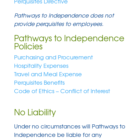
Perquisites Directive
Pathways to Independence does not
provide perquisites to employees.
Pathways to Independence
Policies
Purchasing and Procurement
Hospitality Expenses
Travel and Meal Expense
Perquisites Benefits
Code of Ethics – Conflict of Interest
No Liability
Under no circumstances will Pathways to
Independence be liable for any