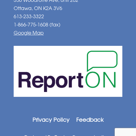
Ottawa, ON K2A 3V6
613-233-3322
1-866-775-1608 (fax)
Google Map
Privacy Policy
Feedback