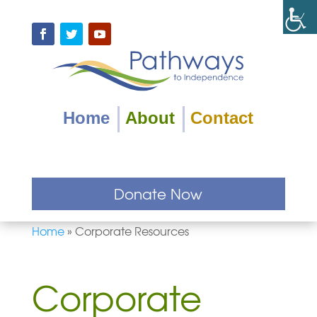
Skip
to
content
Facebook
Twitter
YouTube
Home
About
Contact
Donate Now
Home
»
Corporate Resources
Corporate