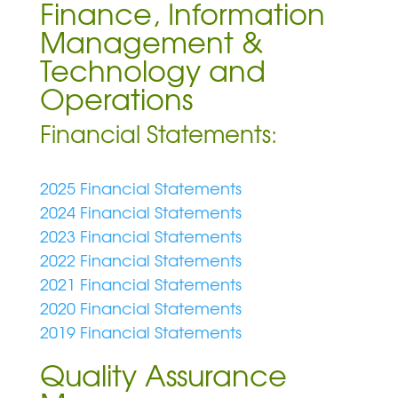
Finance, Information
Management &
Technology and
Operations
Financial Statements:
2025 Financial Statements
2024 Financial Statements
2023 Financial Statements
2022 Financial Statements
2021 Financial Statements
2020 Financial Statements
2019 Financial Statements
Quality Assurance