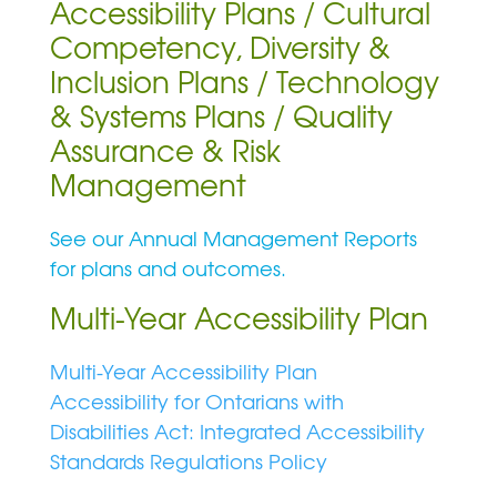
Accessibility Plans / Cultural
Competency, Diversity &
Inclusion Plans / Technology
& Systems Plans / Quality
Assurance & Risk
Management
See our Annual Management Reports
for plans and outcomes.
Multi-Year Accessibility Plan
Multi-Year Accessibility Plan
Accessibility for Ontarians with
Disabilities Act: Integrated Accessibility
Standards Regulations Policy