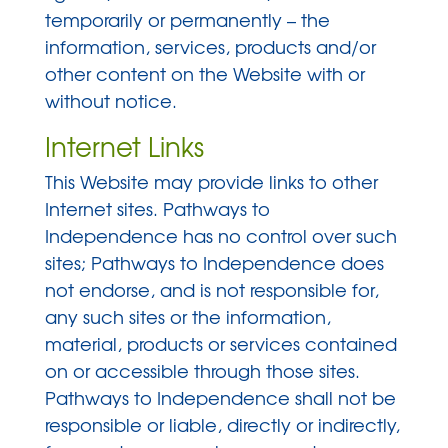
temporarily or permanently – the
information, services, products and/or
other content on the Website with or
without notice.
Internet Links
This Website may provide links to other
Internet sites. Pathways to
Independence has no control over such
sites; Pathways to Independence does
not endorse, and is not responsible for,
any such sites or the information,
material, products or services contained
on or accessible through those sites.
Pathways to Independence shall not be
responsible or liable, directly or indirectly,