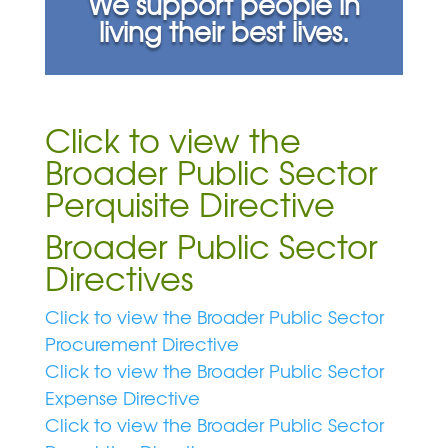
We support people in
living their best lives.
Click to view the
Broader Public Sector
Perquisite Directive
Broader Public Sector
Directives
Click to view the Broader Public Sector
Procurement Directive
Click to view the Broader Public Sector
Expense Directive
Click to view the Broader Public Sector